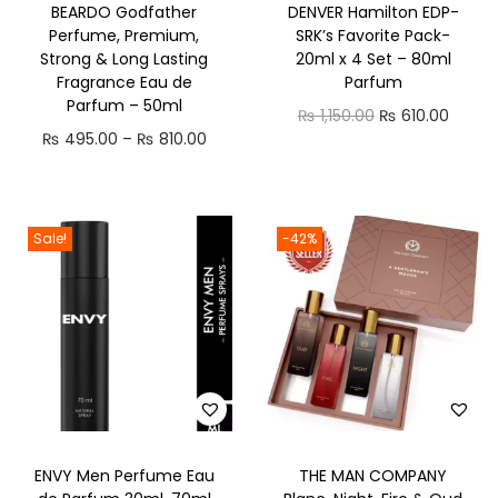
BEARDO Godfather
DENVER Hamilton EDP-
n
Perfume, Premium,
SRK’s Favorite Pack-
Strong & Long Lasting
20ml x 4 Set – 80ml
Fragrance Eau de
Parfum
Parfum – 50ml
O
C
₨
1,150.00
₨
610.00
P
₨
495.00
–
₨
810.00
r
u
r
i
r
i
g
r
c
i
e
Sale!
-42%
e
n
n
r
a
t
a
l
p
n
p
r
g
r
i
e
i
c
:
c
e
ENVY Men Perfume Eau
THE MAN COMPANY
₨
e
i