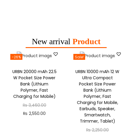
New arrival
Product
-26%
Sale!
URBN 20000 mAh 22.5
URBN 10000 mAh 12 W
W Pocket Size Power
Ultra Compact
Bank (Lithium
Pocket Size Power
Polymer, Fast
Bank (Lithium
Charging for Mobile)
Polymer, Fast
Charging for Mobile,
₨
3,460.00
Earbuds, Speaker,
₨
2,550.00
Smartwatch,
Trimmer, Tablet)
₨
2,250.00