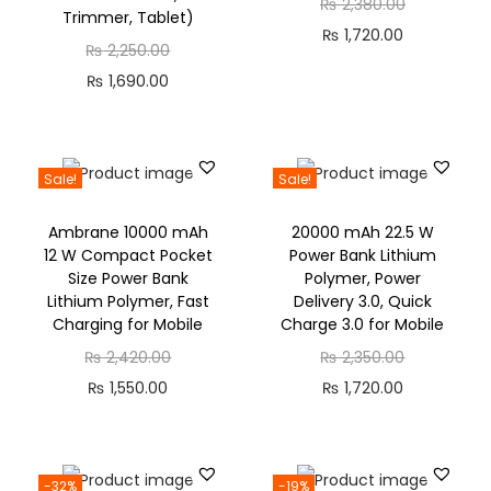
₨
2,380.00
Trimmer, Tablet)
₨
1,720.00
₨
2,250.00
₨
1,690.00
Sale!
Sale!
Ambrane 10000 mAh
20000 mAh 22.5 W
12 W Compact Pocket
Power Bank Lithium
Size Power Bank
Polymer, Power
Lithium Polymer, Fast
Delivery 3.0, Quick
Charging for Mobile
Charge 3.0 for Mobile
₨
2,420.00
₨
2,350.00
₨
1,550.00
₨
1,720.00
-32%
-19%