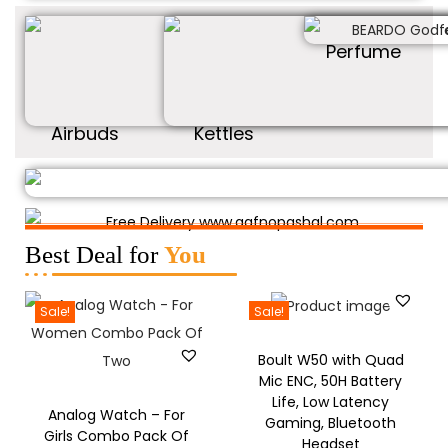
Perfume
Airbuds
Kettles
Best Deal for
You
Sale!
Sale!
Boult W50 with Quad
Mic ENC, 50H Battery
Life, Low Latency
Analog Watch – For
Gaming, Bluetooth
Girls Combo Pack Of
Headset