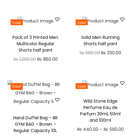
Sale!
Sale!
Pack of 3 Printed Men
Solid Men Running
Multicolor Regular
Shorts half pant
Shorts half pant
₨
580.00
₨
330.00
₨
1,290.00
₨
860.00
Sale!
Sale!
Wild Stone Edge
Perfume Eau de
Parfum 30ml, 50ml
Hand Duffel Bag – BR
and 100ml
GYM BAG – Brown –
₨
440.00
–
₨
590.00
Regular Capacity 10L