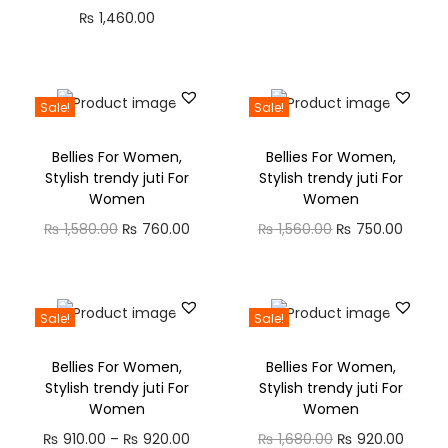
₨
1,460.00
Sale!
Sale!
Bellies For Women,
Bellies For Women,
Stylish trendy juti For
Stylish trendy juti For
Women
Women
₨
1,580.00
₨
760.00
₨
1,560.00
₨
750.00
Sale!
Sale!
Bellies For Women,
Bellies For Women,
Stylish trendy juti For
Stylish trendy juti For
Women
Women
₨
910.00
–
₨
920.00
₨
1,680.00
₨
920.00