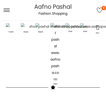
Aafno Pashal
0
Fashion Shopping
Pant
Kurti
T-shirt
Shoes
Watch
More
Shirt