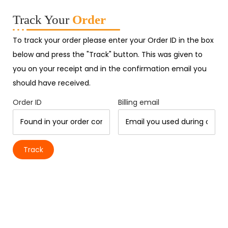
Track Your
Order
To track your order please enter your Order ID in the box
below and press the "Track" button. This was given to
you on your receipt and in the confirmation email you
should have received.
Order ID
Billing email
Track