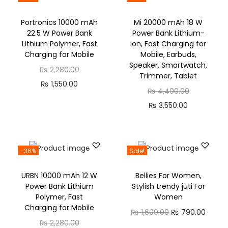
Portronics 10000 mAh
Mi 20000 mAh 18 W
22.5 W Power Bank
Power Bank Lithium-
Lithium Polymer, Fast
ion, Fast Charging for
Charging for Mobile
Mobile, Earbuds,
Speaker, Smartwatch,
₨
2,280.00
Trimmer, Tablet
₨
1,550.00
₨
4,400.00
₨
3,550.00
-36%
Sale!
URBN 10000 mAh 12 W
Bellies For Women,
Power Bank Lithium
Stylish trendy juti For
Polymer, Fast
Women
Charging for Mobile
₨
1,600.00
₨
790.00
₨
2,280.00