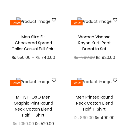
Sale!
Sale!
Men Slim Fit
Women Viscose
Checkered Spread
Rayon Kurti Pant
Collar Casual Full Shirt
Dupatta Set
₨
550.00
–
₨
740.00
₨
1,560.00
₨
920.00
Sale!
Sale!
M-HST-OXO Men
Men Printed Round
Graphic Print Round
Neck Cotton Blend
Neck Cotton Blend
Half T-Shirt
Half T-Shirt
₨
860.00
₨
490.00
₨
1,050.00
₨
520.00