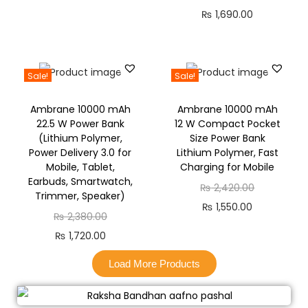
₨
1,690.00
Sale!
Sale!
Ambrane 10000 mAh
Ambrane 10000 mAh
22.5 W Power Bank
12 W Compact Pocket
(Lithium Polymer,
Size Power Bank
Power Delivery 3.0 for
Lithium Polymer, Fast
Mobile, Tablet,
Charging for Mobile
Earbuds, Smartwatch,
₨
2,420.00
Trimmer, Speaker)
₨
1,550.00
₨
2,380.00
₨
1,720.00
Load More Products