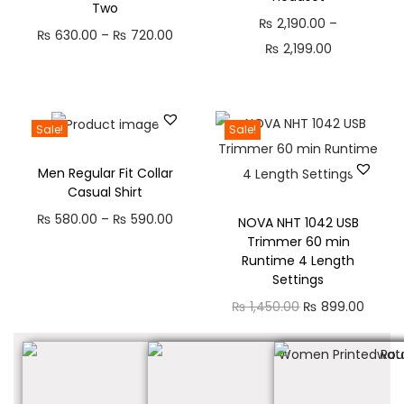
Two
₨
2,190.00
–
₨
630.00
–
₨
720.00
₨
2,199.00
Sale!
Sale!
Men Regular Fit Collar
Casual Shirt
₨
580.00
–
₨
590.00
NOVA NHT 1042 USB
Trimmer 60 min
Runtime 4 Length
Settings
₨
1,450.00
₨
899.00