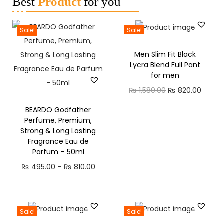
Best
Product
for you
Sale!
Sale!
Men Slim Fit Black
Lycra Blend Full Pant
for men
₨
1,580.00
₨
820.00
BEARDO Godfather
Perfume, Premium,
Strong & Long Lasting
Fragrance Eau de
Parfum – 50ml
₨
495.00
–
₨
810.00
Sale!
Sale!