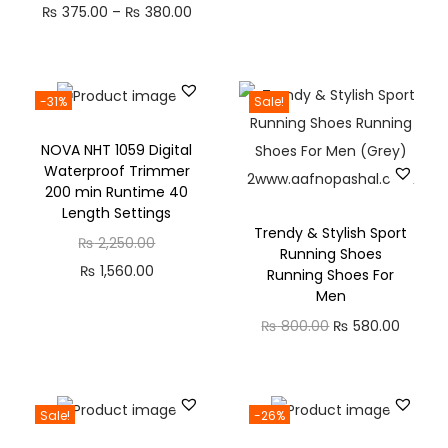
₨
375.00
–
₨
380.00
-31%
Sale!
NOVA NHT 1059 Digital
Waterproof Trimmer
200 min Runtime 40
Length Settings
Trendy & Stylish Sport
₨
2,250.00
Running Shoes
₨
1,560.00
Running Shoes For
Men
₨
800.00
₨
580.00
Sale!
-26%