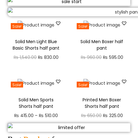
Sale!
Sale!
Solid Men Light Blue
Solid Men Boxer half
Basic Shorts half pant
pant
₨
1,540.00
₨
830.00
₨
960.00
₨
595.00
Sale!
Sale!
Solid Men Sports
Printed Men Boxer
Shorts half pant
Shorts half pant
₨
415.00
–
₨
510.00
₨
650.00
₨
325.00