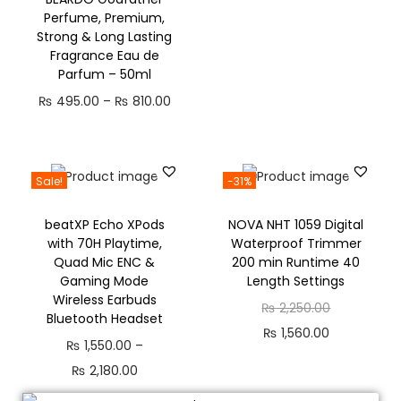
Perfume, Premium,
Strong & Long Lasting
Fragrance Eau de
Parfum – 50ml
₨
495.00
–
₨
810.00
Sale!
-31%
beatXP Echo XPods
NOVA NHT 1059 Digital
with 70H Playtime,
Waterproof Trimmer
Quad Mic ENC &
200 min Runtime 40
Gaming Mode
Length Settings
Wireless Earbuds
₨
2,250.00
Bluetooth Headset
₨
1,560.00
₨
1,550.00
–
₨
2,180.00