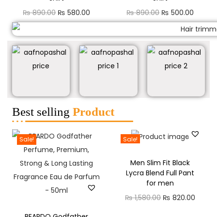
₨
890.00
₨
580.00
₨
890.00
₨
500.00
Best selling
Product
Sale!
Sale!
Men Slim Fit Black
Lycra Blend Full Pant
for men
₨
1,580.00
₨
820.00
BEARDO Godfather