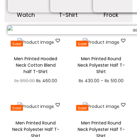
Watch
T-Shirt
Frock
Sale!
Sale!
Men Printed Hooded
Men Printed Round
Neck Cotton Blend
Neck Polyester Half T-
half T-Shirt
Shirt
₨
890.00
₨
460.00
₨
430.00
–
₨
510.00
Sale!
Sale!
Men Printed Round
Men Printed Round
Neck Polyester Half T-
Neck Polyester Half T-
Shirt
Shirt