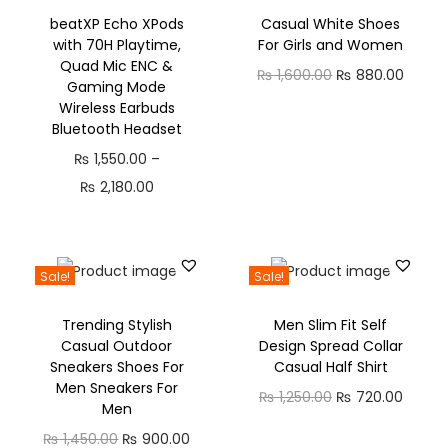
beatXP Echo XPods
Casual White Shoes
with 70H Playtime,
For Girls and Women
Quad Mic ENC &
₨
1,600.00
₨
880.00
Gaming Mode
Wireless Earbuds
Bluetooth Headset
₨
1,550.00
–
₨
2,180.00
Sale!
Sale!
Trending Stylish
Men Slim Fit Self
Casual Outdoor
Design Spread Collar
Sneakers Shoes For
Casual Half Shirt
Men Sneakers For
₨
1,250.00
₨
720.00
Men
₨
1,450.00
₨
900.00