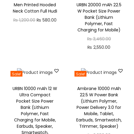
Men Printed Hooded
URBN 20000 mAh 22.5
Neck Cotton Full Hudi
W Pocket Size Power
Bank (Lithium
₨
1,200.00
₨
580.00
Polymer, Fast
Charging for Mobile)
₨
3,460.00
₨
2,550.00
Sale!
Sale!
URBN 10000 mAh 12 W
Ambrane 10000 mAh
Ultra Compact
22.5 W Power Bank
Pocket Size Power
(Lithium Polymer,
Bank (Lithium
Power Delivery 3.0 for
Polymer, Fast
Mobile, Tablet,
Charging for Mobile,
Earbuds, Smartwatch,
Earbuds, Speaker,
Trimmer, Speaker)
Smartwatch,