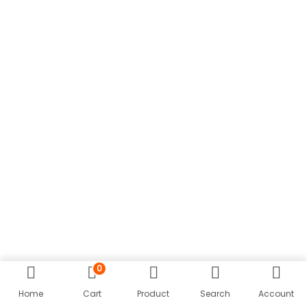
n
0
Home
Cart
Product
Search
Account