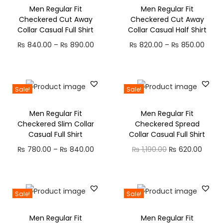
0
0
0
0
w
s
w
s
Men Regular Fit
Men Regular Fit
n
n
a
t
.
0
4
0
Checkered Cut Away
Checkered Cut Away
a
:
a
:
a
t
l
p
Collar Casual Full Shirt
Collar Casual Half Shirt
0
.
0
.
s
₨
s
₨
l
p
p
r
0
.
P
P
₨
840.00
–
₨
890.00
₨
820.00
–
₨
850.00
:
:
p
r
r
i
.
0
r
r
₨
4
₨
4
r
i
i
c
0
i
i
9
9
i
c
c
e
.
c
c
8
0
8
0
Sale!
Sale!
c
e
e
i
e
e
6
.
9
.
e
i
w
s
Men Regular Fit
Men Regular Fit
r
r
0
0
0
0
w
s
Checkered Slim Collar
Checkered Spread
a
:
a
a
.
0
.
0
Casual Full Shirt
Collar Casual Full Shirt
a
:
s
₨
n
n
0
.
0
.
s
₨
P
O
C
₨
780.00
–
₨
840.00
₨
1,190.00
₨
620.00
:
g
g
0
0
:
r
r
u
₨
5
e
e
.
.
₨
4
i
i
r
9
:
:
9
c
g
r
1
0
Sale!
Sale!
₨
₨
8
0
e
i
e
,
.
Men Regular Fit
Men Regular Fit
7
.
r
n
n
2
0