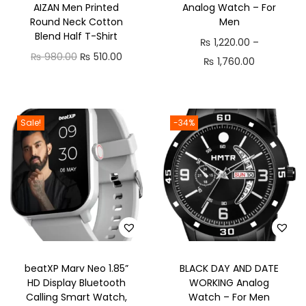
AIZAN Men Printed
Analog Watch – For
n
Round Neck Cotton
Men
Blend Half T-Shirt
₨
1,220.00
–
O
C
₨
980.00
₨
510.00
P
₨
1,760.00
r
u
r
i
r
i
g
r
c
Sale!
-34%
i
e
e
n
n
r
a
t
a
l
p
n
p
r
g
r
i
e
i
c
:
c
e
beatXP Marv Neo 1.85”
BLACK DAY AND DATE
₨
HD Display Bluetooth
WORKING Analog
e
i
Calling Smart Watch,
Watch – For Men
w
s