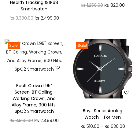
1
Health Tracking & IP68
O
C
₨
1,250.00
₨
820.00
a
:
Smartwatch
,
r
u
s
₨
O
C
₨
3,300.00
₨
2,499.00
2
i
r
:
r
u
2
g
r
₨
5
i
r
0
i
e
1
g
r
.
Sale!
Sale!
n
n
9
0
i
e
0
a
t
8
.
n
n
0
l
p
0
0
a
t
t
p
r
.
0
l
p
h
r
i
0
.
Boult Crown 1.95”
p
r
r
i
c
Screen, BT Calling,
0
r
i
o
Working Crown, Zinc
c
e
.
i
c
u
Alloy Frame, 900 Nits,
e
i
Boys Series Analog
SpO2 Smartwatch
c
e
g
w
s
Watch – For Men
O
C
₨
3,550.00
e
₨
2,499.00
i
h
a
:
P
₨
510.00
–
₨
630.00
r
u
w
s
₨
s
₨
r