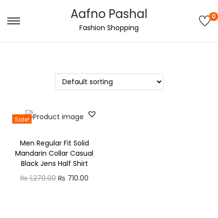
Aafno Pashal
0
S
S
Fashion Shopping
k
k
i
i
p
p
t
t
o
o
n
c
Sale!
a
o
v
n
Men Regular Fit Solid
i
t
Mandarin Collar Casual
g
e
Black Jens Half Shirt
a
n
O
C
₨
1,270.00
₨
710.00
t
t
r
u
i
i
r
o