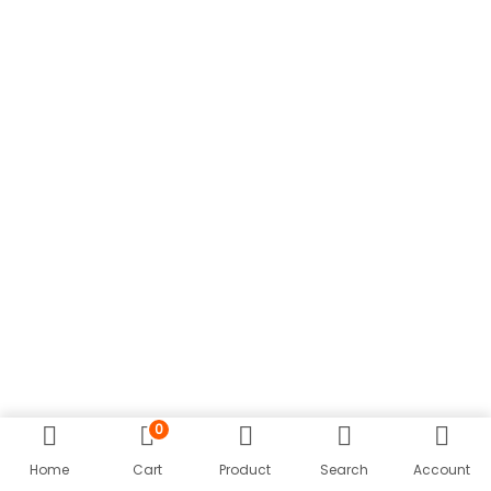
n
0
Home
Cart
Product
Search
Account