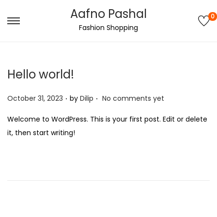
Aafno Pashal
0
S
S
Fashion Shopping
k
k
i
i
p
p
Hello world!
t
t
.
.
o
o
P
October 31, 2023
by
Dilip
No comments yet
n
c
o
Welcome to WordPress. This is your first post. Edit or delete
a
o
s
it, then start writing!
v
n
t
i
t
e
g
e
d
a
n
o
t
t
n
i
o