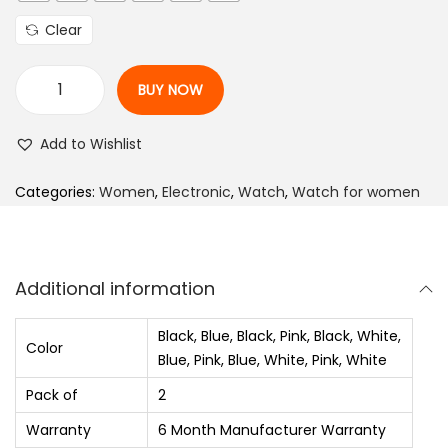
e
Clear
r
a
BUY NOW
n
A
g
n
Add to Wishlist
e
a
:
l
Categories:
Women
,
Electronic
,
Watch
,
Watch for women
₨
o
g
6
W
Additional information
3
a
0
t
Black, Blue, Black, Pink, Black, White,
Color
.
c
Blue, Pink, Blue, White, Pink, White
0
h
Pack of
2
0
-
Warranty
6 Month Manufacturer Warranty
t
F