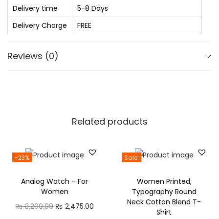
h
Delivery time
5-8 Days
o
r
r
Delivery Charge
FREE
o
G
u
i
Reviews (0)
g
r
h
l
₨
s
C
7
o
Related products
2
m
0
b
.
-23%
Sale!
o
0
P
Analog Watch – For
Women Printed,
0
a
Women
Typography Round
c
Neck Cotton Blend T-
O
C
₨
3,200.00
₨
2,475.00
Shirt
k