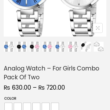
n
Analog Watch – For Girls Combo
Pack Of Two
P
₨
630.00
–
₨
720.00
r
COLOR
i
c