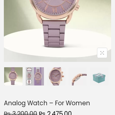
n
Analog Watch – For Women
O
C
₨
3,200.00
₨
2,475.00