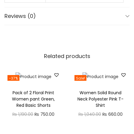
r
₨
2
W
,
Reviews (0)
o
3
4
m
,
7
e
2
5
n
0
.
q
0
0
Related products
u
.
0
a
0
.
n
-37%
Sale!
0
t
.
Pack of 2 Floral Print
Women Solid Round
i
Women pant Green,
Neck Polyester Pink T-
t
Red Basic Shorts
Shirt
y
O
C
O
C
₨
1,190.00
₨
750.00
₨
1,040.00
₨
660.00
r
u
r
u
i
r
i
r