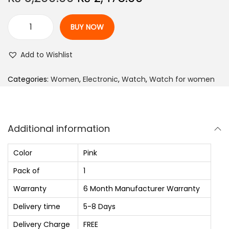
r
u
i
r
BUY NOW
A
g
r
n
i
e
Add to Wishlist
a
n
n
l
Categories:
Women
,
Electronic
,
Watch
,
Watch for women
a
t
o
l
p
g
p
r
W
r
i
Additional information
a
i
c
t
c
e
Color
Pink
c
e
i
Pack of
1
h
w
s
Warranty
6 Month Manufacturer Warranty
-
a
:
F
Delivery time
5-8 Days
s
₨
o
:
Delivery Charge
FREE