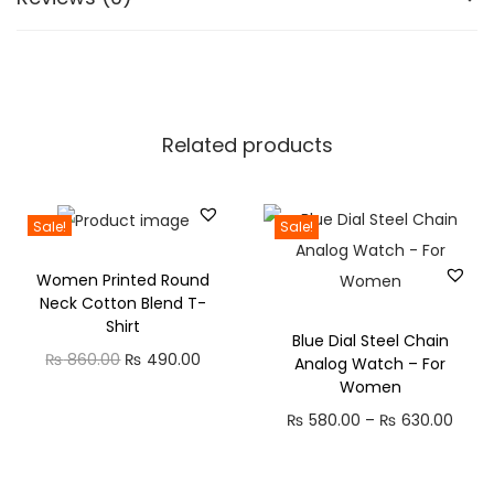
.
t
y
l
i
s
Related products
h
t
r
Sale!
Sale!
e
Women Printed Round
n
Neck Cotton Blend T-
d
Shirt
Blue Dial Steel Chain
y
O
C
₨
860.00
₨
490.00
Analog Watch – For
j
Women
r
u
u
P
₨
580.00
–
₨
630.00
i
r
t
r
g
r
i
i
i
e