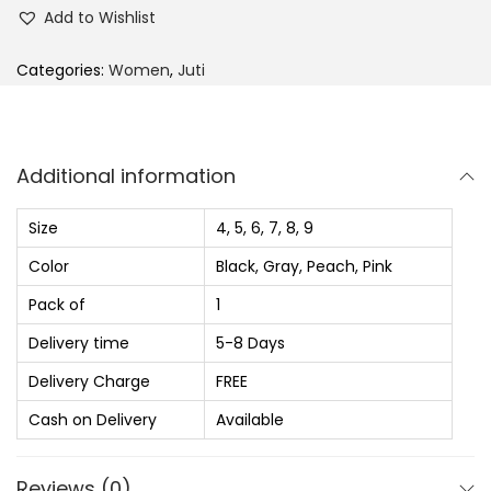
c
e
e
Add to Wishlist
e
i
l
w
s
l
Categories:
Women
,
Juti
a
:
i
s
₨
e
:
s
Additional information
₨
9
F
2
o
Size
4, 5, 6, 7, 8, 9
1
0
r
Color
Black, Gray, Peach, Pink
,
.
W
Pack of
1
6
0
o
8
0
m
Delivery time
5-8 Days
0
.
e
Delivery Charge
FREE
.
n
Cash on Delivery
Available
0
,
0
S
Reviews (0)