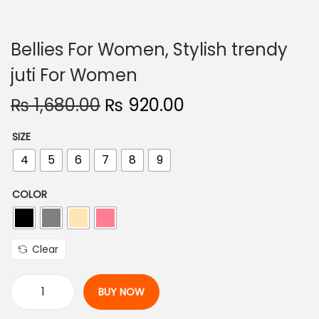
n
Bellies For Women, Stylish trendy
juti For Women
O
C
₨
1,680.00
₨
920.00
r
u
SIZE
i
r
4
5
6
7
8
9
g
r
i
e
COLOR
n
n
a
t
l
p
Clear
p
r
r
i
BUY NOW
i
c
B