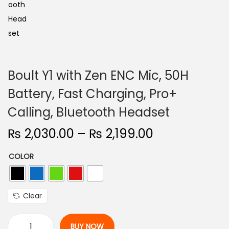
Boult Y1 with Zen ENC Mic, 50H
Battery, Fast Charging, Pro+
Calling, Bluetooth Headset
P
₨
2,030.00
–
₨
2,199.00
r
COLOR
i
c
e
Clear
r
a
BUY NOW