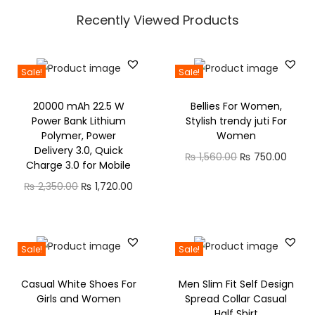
+
e
i
e
0
Recently Viewed Products
C
:
n
n
0
a
₨
a
t
t
l
l
p
h
Sale!
Sale!
l
1
p
r
r
i
,
20000 mAh 22.5 W
Bellies For Women,
r
i
o
Power Bank Lithium
Stylish trendy juti For
n
2
i
c
u
Polymer, Power
Women
g
2
c
e
g
Delivery 3.0, Quick
O
C
₨
1,560.00
₨
750.00
,
0
Charge 3.0 for Mobile
e
i
h
r
u
B
.
O
C
₨
2,350.00
₨
1,720.00
w
s
₨
i
r
l
0
r
u
a
:
g
r
u
0
i
r
s
₨
6
i
e
e
t
g
r
:
3
Sale!
Sale!
n
n
t
h
i
e
₨
2
0
a
t
o
r
Casual White Shoes For
Men Slim Fit Self Design
n
n
,
.
l
p
Girls and Women
Spread Collar Casual
o
o
a
t
3
4
0
Half Shirt
p
r