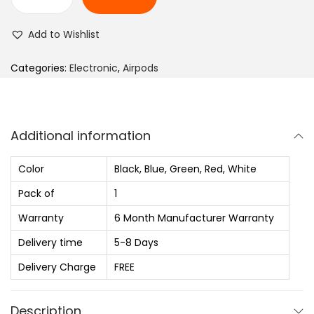
n
B
g
o
Add to Wishlist
e
u
:
l
Categories:
Electronic
,
Airpods
₨
t
Y
2
1
Additional information
,
w
0
i
Color
Black, Blue, Green, Red, White
3
t
Pack of
1
0
h
.
Warranty
6 Month Manufacturer Warranty
Z
0
e
Delivery time
5-8 Days
0
n
Delivery Charge
FREE
t
E
h
N
Description