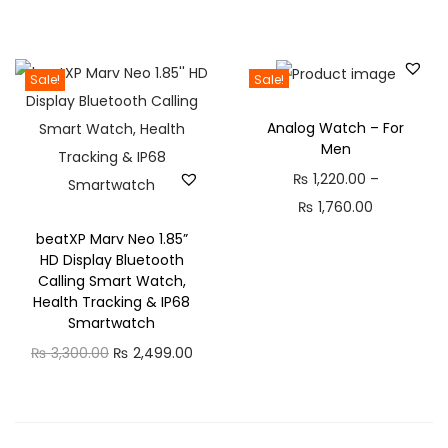
F
r
a
i
s
c
Sale!
Sale!
t
e
C
Analog Watch – For
r
h
Men
a
a
₨
1,220.00
–
n
r
P
₨
1,760.00
g
g
r
beatXP Marv Neo 1.85”
e
i
HD Display Bluetooth
i
:
Calling Smart Watch,
n
c
₨
Health Tracking & IP68
g
e
Smartwatch
,
r
O
C
₨
3,300.00
₨
2,499.00
5
P
a
r
u
8
r
n
i
r
0
o
g
g
r
.