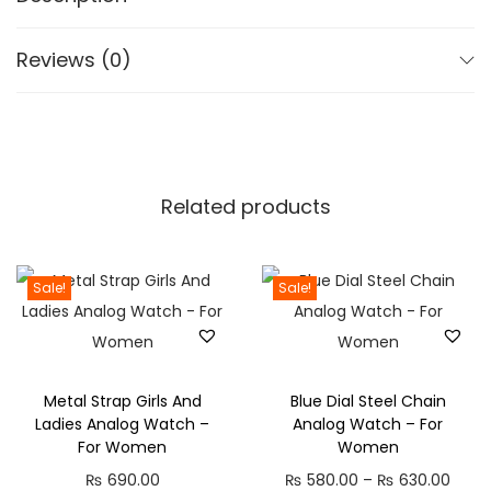
r
C
o
M
Reviews (0)
u
i
g
c
h
,
₨
5
0
Related products
2
H
,
B
1
a
Sale!
Sale!
9
t
9
t
.
e
Metal Strap Girls And
Blue Dial Steel Chain
0
r
Ladies Analog Watch –
Analog Watch – For
0
y
For Women
Women
,
P
₨
690.00
₨
580.00
–
₨
630.00