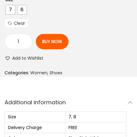
i
r
7
8
g
r
i
e
Clear
n
n
a
t
BUY NOW
l
p
C
p
r
a
Add to Wishlist
r
i
s
i
c
u
Categories:
Women
,
Shoes
c
e
a
e
i
l
w
s
S
Additional information
a
:
W
s
₨
h
Size
7, 8
:
i
Delivery Charge
FREE
₨
9
t