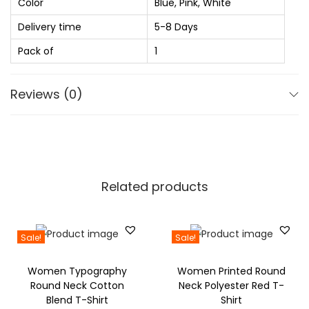
0
Color
Blue, Pink, White
e
1
0
S
Delivery time
5-8 Days
,
.
h
Pack of
1
6
0
o
2
0
e
Reviews (0)
0
.
s
.
F
0
o
0
r
.
G
Related products
i
r
l
Sale!
Sale!
s
Women Typography
Women Printed Round
a
Round Neck Cotton
Neck Polyester Red T-
n
Blend T-Shirt
Shirt