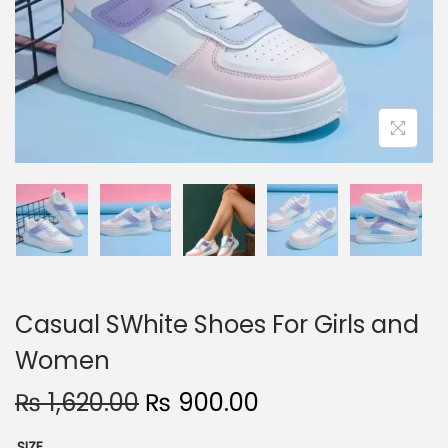
n
Casual SWhite Shoes For Girls and
Women
O
C
₨
1,620.00
₨
900.00
r
u
SIZE