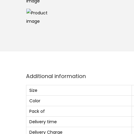
o
n
Additional information
Size
Color
Pack of
Delivery time
Delivery Charge