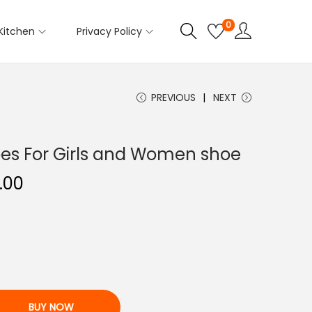
0
Kitchen
Privacy Policy
PREVIOUS
NEXT
es For Girls and Women shoe
C
.00
u
r
r
e
n
t
BUY NOW