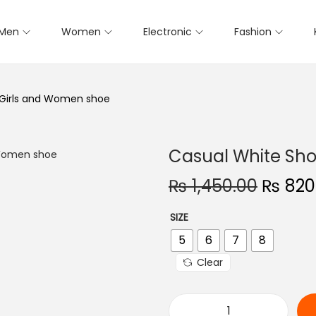
Men
Women
Electronic
Fashion
 Girls and Women shoe
Casual White Sho
O
₨
1,450.00
₨
820
r
SIZE
i
5
6
7
8
g
i
Clear
n
a