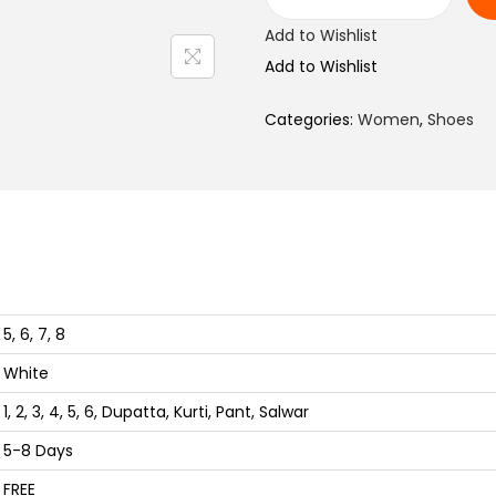
l
C
Add to Wishlist
p
a
Add to Wishlist
r
s
i
u
Categories:
Women
,
Shoes
c
a
e
l
w
W
a
h
s
i
:
t
₨
e
5, 6, 7, 8
S
White
1
h
,
o
1, 2, 3, 4, 5, 6, Dupatta, Kurti, Pant, Salwar
4
e
5-8 Days
5
s
FREE