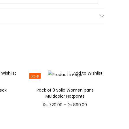
.
 Wishlist
Add to Wishlist
Sale!
eck
Pack of 3 Solid Women pant
Multicolor Hotpants
C
P
₨
720.00
–
₨
890.00
u
r
r
i
r
c