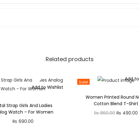
0
F
.
o
0
r
0
G
.
i
r
l
Related products
s
a
Add to
n
Sale!
Add to Wishlist
d
Women Printed Round N
W
Cotton Blend T-Shirt
al Strap Girls And Ladies
o
alog Watch – For Women
O
₨
860.00
₨
490.00
m
₨
690.00
r
e
i
n
g