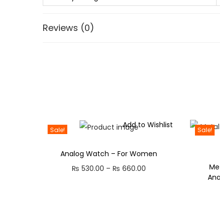
Reviews (0)
Add to Wishlist
Sale!
Sale!
Analog Watch – For Women
Met
P
₨
530.00
–
₨
660.00
An
r
i
c