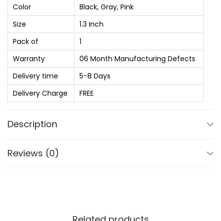
:
t
Color
Black, Gray, Pink
₨
2
H
Size
1.3 Inch
,
u
3
1
Pack of
1
r
,
8
r
Warranty
06 Month Manufacturing Defects
2
0
i
Delivery time
5-8 Days
0
.
c
Delivery Charge
FREE
0
0
a
.
0
n
Description
0
.
e
0
1
.
Reviews (0)
.
3
"
C
u
Related products