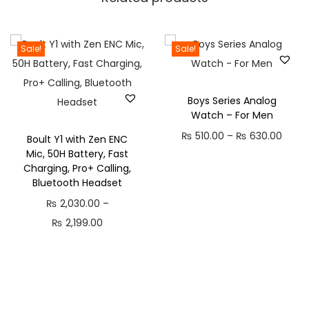
r
v
e
Sale!
Sale!
d
G
l
Boys Series Analog
Watch – For Men
a
P
₨
510.00
–
₨
630.00
s
Boult Y1 with Zen ENC
Mic, 50H Battery, Fast
r
s
Charging, Pro+ Calling,
i
D
Bluetooth Headset
c
i
₨
2,030.00
–
e
s
P
₨
2,199.00
r
p
r
a
l
i
n
a
c
g
y
e