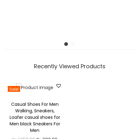
M
0
o
d
e
s
S
m
a
Recently Viewed Products
r
t
w
Sale!
a
Casual Shoes For Men
t
Walking, Sneakers,
c
Loafer casual shoes for
h
Men black Sneakers For
Men
q