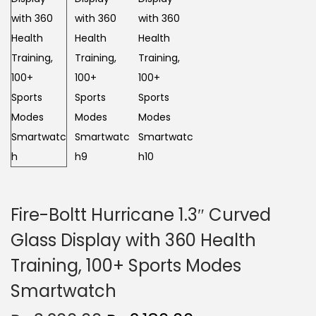
n
Fire-Boltt Hurricane 1.3″ Curved
Glass Display with 360 Health
Training, 100+ Sports Modes
Smartwatch