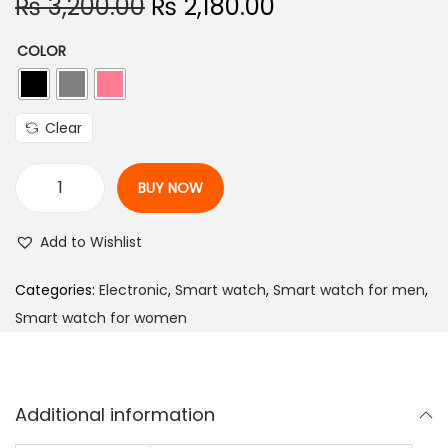
O
C
₨
3,200.00
₨
2,180.00
r
u
COLOR
i
r
g
r
i
e
Clear
n
n
a
t
BUY NOW
l
p
F
p
r
i
Add to Wishlist
r
i
r
i
c
e
Categories:
Electronic
,
Smart watch
,
Smart watch for men
,
c
e
-
Smart watch for women
e
i
B
w
s
o
a
:
l
Additional information
s
₨
t