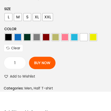
r
u
n
SIZE
i
r
L
M
S
XL
XXL
g
r
i
e
COLOR
n
n
a
t
l
p
Clear
p
r
r
i
BUY NOW
i
c
M
c
e
e
Add to Wishlist
e
i
n
w
s
P
Categories:
Men
,
Half T-shirt
a
:
r
s
₨
i
:
n