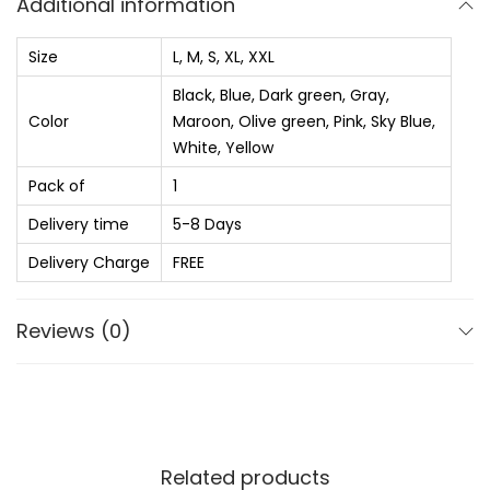
Additional information
₨
5
t
8
e
Size
L, M, S, XL, XXL
8
0
d
Black, Blue, Dark green, Gray,
9
.
R
Color
Maroon, Olive green, Pink, Sky Blue,
0
0
o
White, Yellow
.
0
u
Pack of
1
0
.
n
Delivery time
5-8 Days
0
d
.
N
Delivery Charge
FREE
e
c
Reviews (0)
k
P
o
l
Related products
y