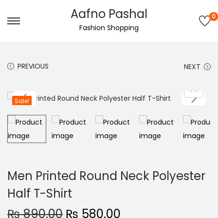
Aafno Pashal
0
S
S
Fashion Shopping
k
k
i
i
PREVIOUS
NEXT
p
p
t
t
o
o
Sale!
n
c
a
o
v
n
i
t
g
e
Men Printed Round Neck Polyester
a
n
Half T-Shirt
t
t
i
O
C
₨
890.00
₨
580.00
o