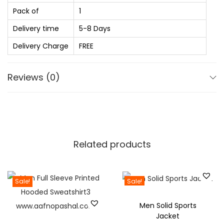
0
.
Pack of
1
.
o
0
l
Delivery time
5-8 Days
0
i
Delivery Charge
FREE
.
d
S
Reviews (0)
p
r
e
a
d
Related products
C
o
l
Sale!
Sale!
l
Men Solid Sports
a
Jacket
r