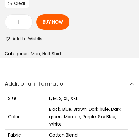
l
p
Clear
p
r
r
i
BUY NOW
i
c
M
c
e
e
Add to Wishlist
e
i
n
w
s
R
Categories:
Men
,
Half Shirt
a
:
e
s
₨
g
:
u
Additional information
₨
6
l
8
a
Size
L, M, S, XL, XXL
1
0
r
Black, Blue, Brown, Dark bule, Dark
,
.
F
Color
green, Maroon, Purple, Sky Blue,
2
0
i
White
5
0
t
Fabric
Cotton Blend
S