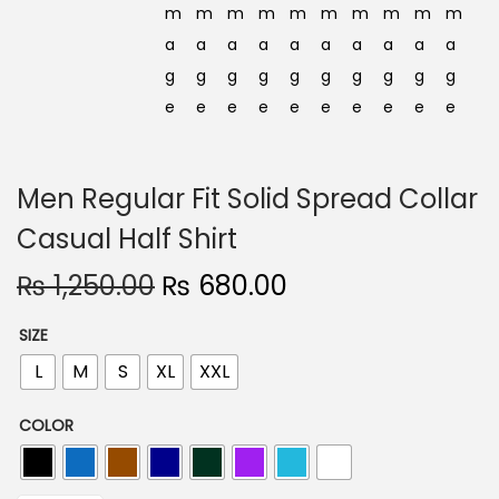
Men Regular Fit Solid Spread Collar
Casual Half Shirt
O
C
₨
1,250.00
₨
680.00
r
u
SIZE
i
r
L
M
S
XL
XXL
g
r
i
e
COLOR
n
n
a
t