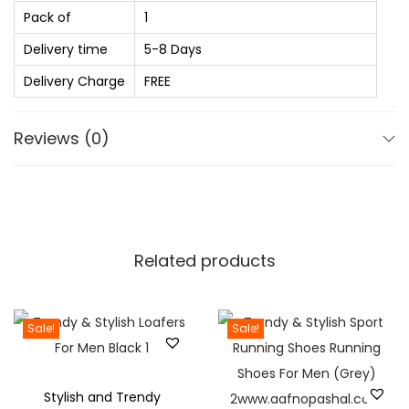
0
.
Pack of
1
f
.
D
Delivery time
5-8 Days
0
e
Delivery Charge
FREE
0
s
.
i
Reviews (0)
g
n
S
p
r
Related products
e
a
d
Sale!
Sale!
C
o
Stylish and Trendy
l