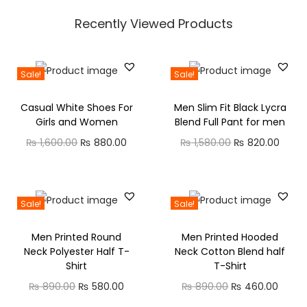
e
i
s
₨
r
i
e
r
w
s
Recently Viewed Products
:
t
n
n
a
a
:
₨
5
q
a
t
n
s
₨
3
u
l
p
g
Sale!
Sale!
:
8
0
a
p
r
e
₨
5
5
.
Casual White Shoes For
Men Slim Fit Black Lycra
n
r
i
:
8
0
0
Girls and Women
Blend Full Pant for men
t
i
c
₨
8
0
.
0
O
C
O
C
₨
1,600.00
₨
880.00
₨
1,580.00
₨
820.00
i
c
e
0
.
0
.
r
u
r
u
t
e
i
1
0
0
0
i
r
i
r
y
w
s
,
.
0
.
g
r
g
r
Sale!
Sale!
a
:
5
0
.
i
e
i
e
s
₨
3
0
Men Printed Round
Men Printed Hooded
n
n
n
n
:
0
.
Neck Polyester Half T-
Neck Cotton Blend half
a
t
a
t
₨
5
.
Shirt
T-Shirt
l
p
l
p
8
0
O
C
O
C
₨
890.00
₨
580.00
₨
890.00
₨
460.00
p
r
p
r
8
0
0
r
u
r
u