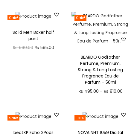
r
i
r
i
0
.
t
i
r
i
r
i
c
i
c
0
0
h
g
r
g
r
Sale!
Sale!
c
e
c
e
.
0
r
i
e
i
e
e
i
e
i
0
.
o
Solid Men Boxer half
n
n
n
n
w
s
w
s
pant
0
u
a
t
a
t
a
:
a
:
O
C
₨
960.00
₨
595.00
.
g
l
p
l
p
s
₨
s
₨
r
u
h
BEARDO Godfather
p
r
p
r
:
:
Perfume, Premium,
i
r
₨
r
i
r
i
Strong & Long Lasting
₨
8
₨
8
g
r
i
c
i
c
Fragrance Eau de
8
2
i
e
1
Parfum – 50ml
c
e
c
e
1
0
1
0
n
n
,
P
e
i
₨
495.00
–
e
₨
810.00
i
,
.
,
.
a
t
6
r
w
s
w
s
6
0
5
0
l
p
2
i
a
:
a
:
0
0
8
0
p
r
0
c
s
₨
s
₨
Sale!
-31%
0
.
0
.
r
i
.
e
:
:
.
.
i
c
0
beatXP Echo XPods
NOVA NHT 1059 Digital
r
₨
5
₨
4