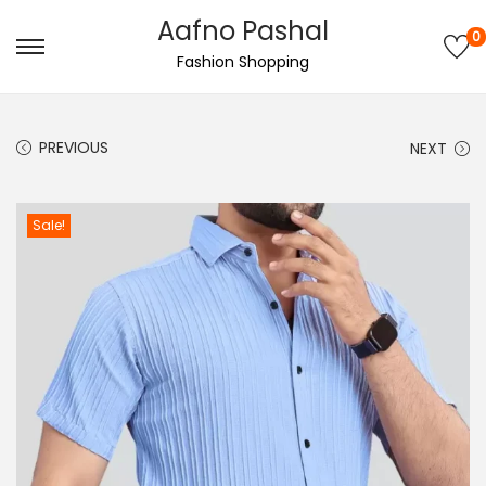
Aafno Pashal
0
S
S
Fashion Shopping
k
k
i
i
PREVIOUS
NEXT
p
p
t
t
o
o
Sale!
n
c
a
o
v
n
i
t
g
e
a
n
t
t
i
o