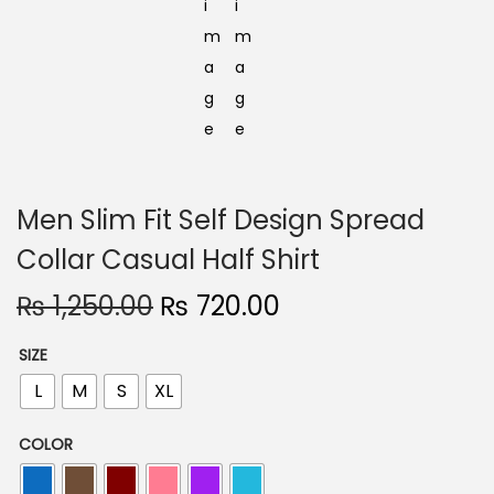
Men Slim Fit Self Design Spread
Collar Casual Half Shirt
O
C
₨
1,250.00
₨
720.00
r
u
SIZE
i
r
L
M
S
XL
g
r
i
e
COLOR
n
n
a
t