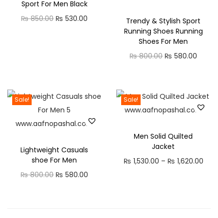
Sport For Men Black
l
O
C
₨
850.00
₨
530.00
Trendy & Stylish Sport
a
Running Shoes Running
r
u
r
Shoes For Men
i
r
C
O
C
₨
800.00
₨
580.00
g
r
a
r
u
i
e
s
i
r
n
n
u
g
r
a
t
Sale!
Sale!
a
i
e
l
p
l
n
n
p
r
H
Men Solid Quilted
a
t
r
i
a
Jacket
Lightweight Casuals
l
p
i
c
l
shoe For Men
P
₨
1,530.00
–
₨
1,620.00
p
r
c
e
f
O
C
r
₨
800.00
₨
580.00
r
i
e
i
S
r
u
i
i
c
w
s
h
i
r
c
c
e
a
:
i
g
r
e