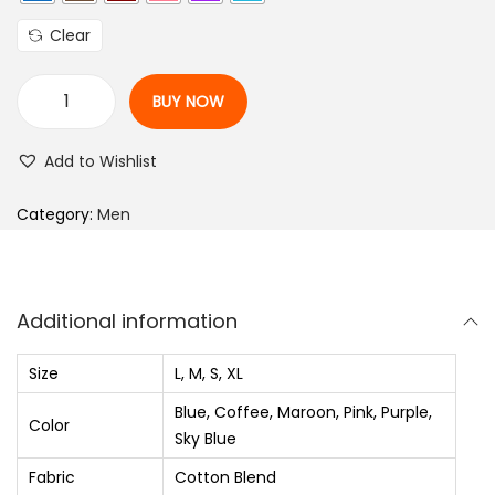
l
p
Clear
p
r
r
i
BUY NOW
i
c
M
c
e
e
Add to Wishlist
e
i
n
w
s
S
Category:
Men
a
:
l
s
₨
i
:
m
Additional information
₨
7
F
2
i
Size
L, M, S, XL
1
0
t
Blue, Coffee, Maroon, Pink, Purple,
,
.
S
Color
Sky Blue
2
0
e
Fabric
Cotton Blend
5
0
l