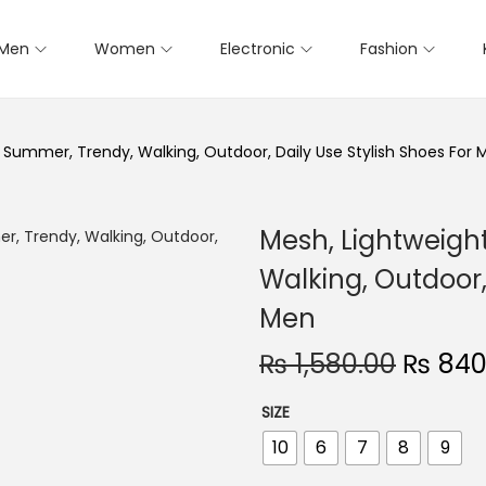
Men
Women
Electronic
Fashion
 Summer, Trendy, Walking, Outdoor, Daily Use Stylish Shoes For 
Mesh, Lightweigh
Walking, Outdoor,
Men
₨
1,580.00
O
₨
840
r
SIZE
i
10
6
7
8
9
g
i