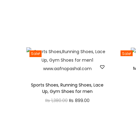
Sale!
Sale!
M
Sports Shoes, Running Shoes, Lace
Up, Gym Shoes for men
₨
1,380.00
O
₨
899.00
C
r
u
i
r
g
r
i
e