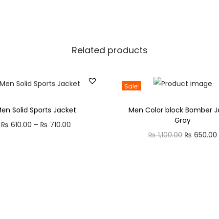
y
U
s
e
Related products
S
t
Sale!
y
l
en Solid Sports Jacket
Men Color block Bomber J
i
Gray
₨
610.00
–
₨
710.00
P
s
₨
1,100.00
O
₨
650.00
r
h
r
i
S
i
c
h
g
e
o
i
r
e
n
a
s
a