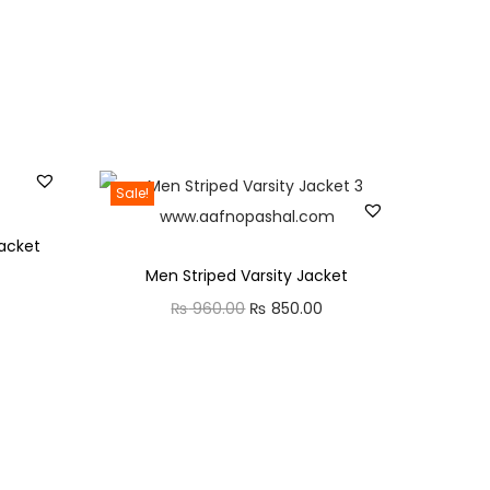
Sale!
acket
Men Striped Varsity Jacket
C
₨
960.00
O
₨
850.00
C
u
r
u
r
i
r
r
g
r
e
i
e
n
n
n
t