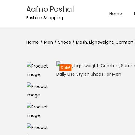
Aafno Pashal
Home
S
S
Fashion Shopping
k
k
i
i
Home
/
Men
/
Shoes
/
Mesh, Lightweight, Comfort,
p
p
t
t
o
o
Sale!
n
c
a
o
v
n
i
t
g
e
a
n
t
t
i