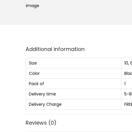
Additional information
Size
10, 
Color
Bla
Pack of
1
Delivery time
5-8
Delivery Charge
FRE
Reviews (0)