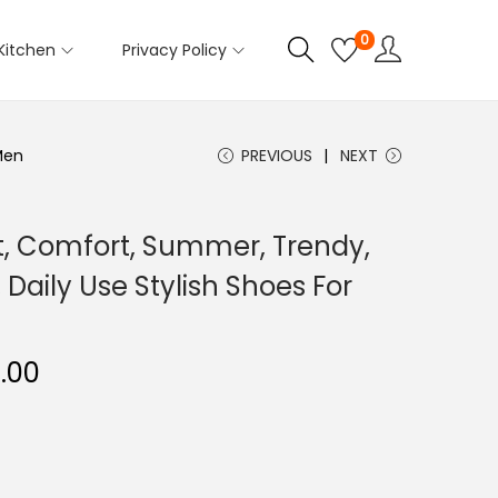
0
Kitchen
Privacy Policy
Men
PREVIOUS
NEXT
t, Comfort, Summer, Trendy,
 Daily Use Stylish Shoes For
.00
C
u
r
r
e