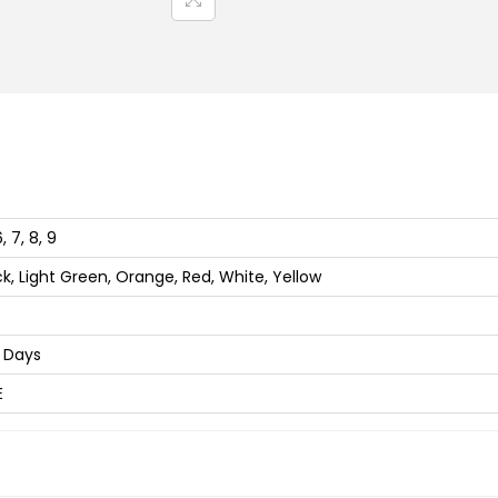
i
n
g
,
O
u
t
d
6, 7, 8, 9
o
ck, Light Green, Orange, Red, White, Yellow
o
r
 Days
,
D
E
a
i
l