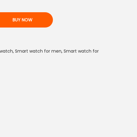
n
t
BUY NOW
p
r
i
c
 watch
,
Smart watch for men
,
Smart watch for
e
i
s
:
₨
2
,
1
5