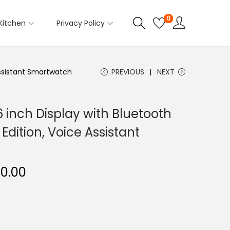
0
Kitchen
Privacy Policy
 Assistant Smartwatch
PREVIOUS
NEXT
6 inch Display with Bluetooth
Edition, Voice Assistant
C
50.00
u
r
r
e