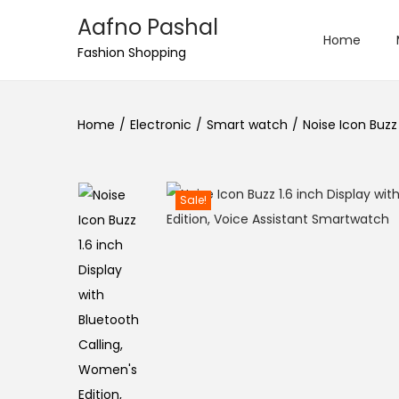
Aafno Pashal
Home
S
S
Fashion Shopping
k
k
i
i
Home
/
Electronic
/
Smart watch
/
Noise Icon Buzz
p
p
t
t
o
o
n
c
Sale!
a
o
v
n
i
t
g
e
a
n
t
t
i