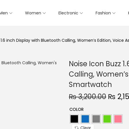
Men
Women
Electronic
Fashion
 1.6 inch Display with Bluetooth Calling, Women’s Edition, Voice
Noise Icon Buzz 1.
Calling, Women’s 
Smartwatch
O
₨
3,200.00
₨
2,1
r
COLOR
i
g
i
Clear