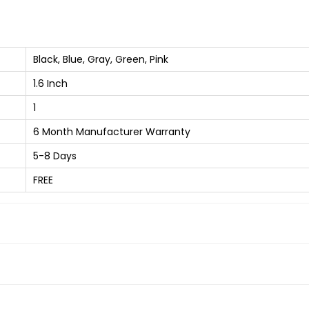
h
B
l
Black, Blue, Gray, Green, Pink
u
1.6 Inch
e
1
t
o
6 Month Manufacturer Warranty
o
5-8 Days
t
FREE
h
C
a
l
l
i
n