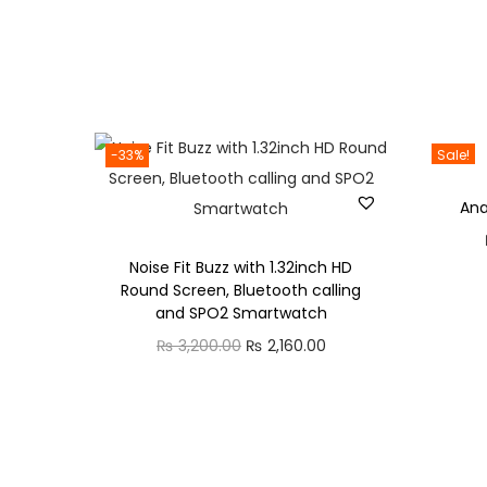
-33%
Sale!
An
Noise Fit Buzz with 1.32inch HD
Round Screen, Bluetooth calling
and SPO2 Smartwatch
O
C
₨
3,200.00
₨
2,160.00
r
u
i
r
g
r
i
e