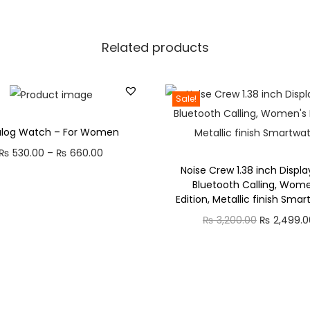
g
,
Related products
W
o
m
Sale!
e
n
alog Watch – For Women
'
P
₨
530.00
–
₨
660.00
s
Noise Crew 1.38 inch Displa
r
Bluetooth Calling, Wome
E
i
Edition, Metallic finish Sma
d
c
O
₨
3,200.00
₨
2,499.0
i
e
r
t
r
i
i
a
g
o
n
i
n
g