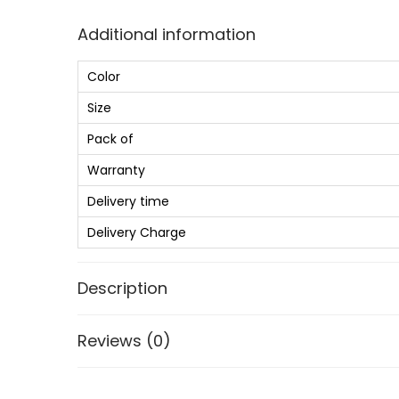
Additional information
Color
Size
Pack of
Warranty
Delivery time
Delivery Charge
Description
Reviews (0)