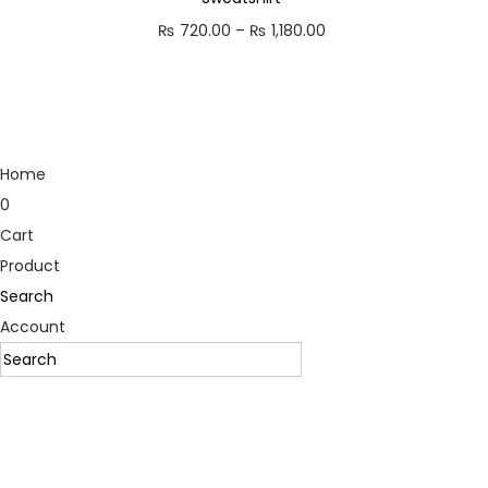
₨
720.00
–
₨
1,180.00
P
r
i
c
e
Home
r
0
a
Cart
n
Product
g
Search
e
Account
:
₨
7
2