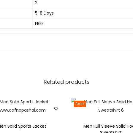
2
4
r
0
5-8 Days
e
.
d
FREE
0
M
0
e
.
n
M
u
l
t
Related products
i
c
Sale!
o
l
o
en Solid Sports Jacket
Men Full Sleeve Solid Ho
r
Sweatshirt