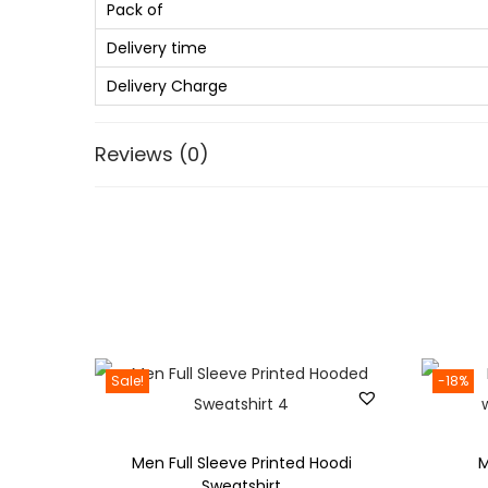
Pack of
Delivery time
Delivery Charge
Reviews (0)
Sale!
-18%
Men Full Sleeve Printed Hoodi
M
Sweatshirt