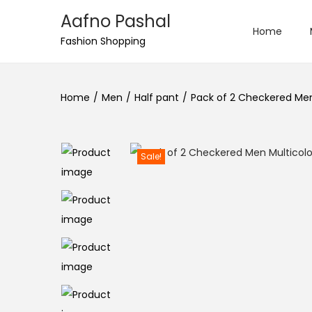
Aafno Pashal
Home
S
S
Fashion Shopping
k
k
i
i
Home
/
Men
/
Half pant
/
Pack of 2 Checkered Men 
p
p
t
t
o
o
Sale!
n
c
a
o
v
n
i
t
g
e
a
n
t
t
i