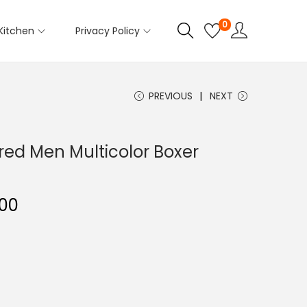
0
Kitchen
Privacy Policy
PREVIOUS
NEXT
red Men Multicolor Boxer
00
C
u
r
r
e
n