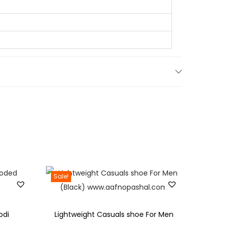
0
.
Sale!
odi
Lightweight Casuals shoe For Men