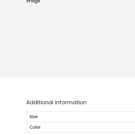
o
n
Additional information
Size
Color