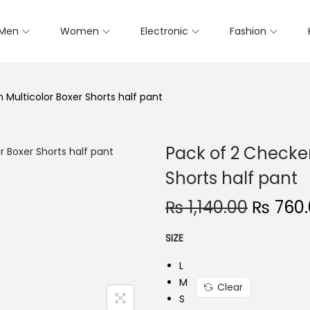
Men
Women
Electronic
Fashion
Multicolor Boxer Shorts half pant
Pack of 2 Checke
Shorts half pant
₨
1,140.00
O
₨
760.
r
SIZE
i
g
L
i
M
Clear
S
n