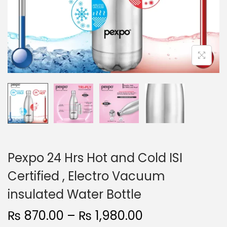
n
Pexpo 24 Hrs Hot and Cold ISI
Certified , Electro Vacuum
insulated Water Bottle
P
₨
870.00
–
₨
1,980.00