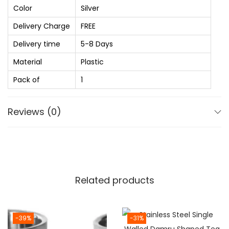
0
H
Color
Silver
0
o
Delivery Charge
FREE
t
t
h
Delivery time
5-8 Days
a
r
n
Material
Plastic
o
d
Pack of
1
u
C
g
o
Reviews (0)
h
l
₨
d
I
1
S
,
I
Related products
9
C
8
e
0
r
-39%
-31%