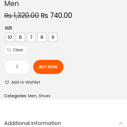
Men
n
O
C
₨
1,320.00
₨
740.00
r
u
SIZE
i
r
10
6
7
8
9
g
r
i
e
Clear
n
n
a
t
BUY NOW
l
p
R
p
r
u
Add to Wishlist
r
i
n
i
c
n
Categories:
Men
,
Shoes
c
e
i
e
i
n
w
s
g
Additional information
a
:
S