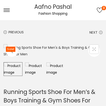
Aafno Pashal
0
S
S
Fashion Shopping
k
k
i
i
PREVIOUS
NEXT
p
p
t
t
o
o
Sale!
n
c
a
o
v
n
i
t
g
e
a
n
Running Sports Shoe For Men’s &
t
t
Boys Training & Gym Shoes For
i
o