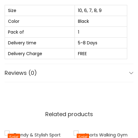
s
₨
p
Size
10, 6, 7, 8, 9
:
o
Color
Black
₨
7
r
4
Pack of
1
t
1
0
s
Delivery time
5-8 Days
,
.
S
Delivery Charge
FREE
3
0
h
2
0
o
Reviews (0)
0
.
e
.
F
0
o
0
r
.
M
Related products
e
n
'
Sale!
Sale!