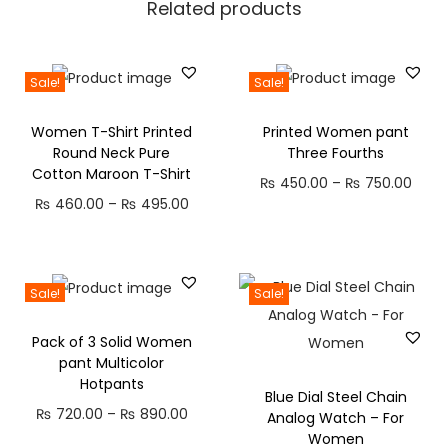
Related products
t
s
q
Sale!
Sale!
u
Women T-Shirt Printed
Printed Women pant
a
Round Neck Pure
Three Fourths
n
Cotton Maroon T-Shirt
P
₨
450.00
–
₨
750.00
t
P
₨
460.00
–
₨
495.00
r
i
r
i
t
i
c
y
c
e
Sale!
Sale!
e
r
Pack of 3 Solid Women
r
a
pant Multicolor
a
n
Hotpants
Blue Dial Steel Chain
n
g
P
₨
720.00
–
₨
890.00
Analog Watch – For
g
e
Women
r