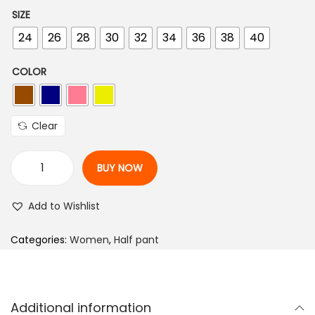
r
u
SIZE
i
r
24
26
28
30
32
34
36
38
40
g
r
i
e
COLOR
n
n
a
t
l
p
Clear
p
r
r
i
BUY NOW
i
c
S
c
e
o
Add to Wishlist
e
i
l
w
s
i
Categories:
Women
,
Half pant
a
:
d
s
₨
W
:
o
Additional information
m