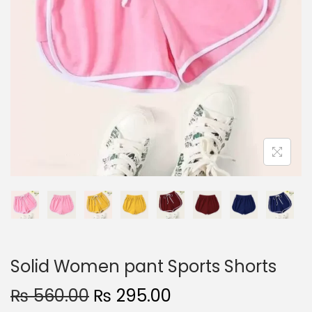
n
Solid Women pant Sports Shorts
O
C
₨
560.00
₨
295.00