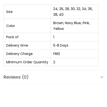
₨
2
9
e
24, 26, 28, 30, 32, 34, 36,
Size
5
5
n
38, 40
6
.
p
Brown, Navy Blue, Pink,
Color
0
0
a
Yellow
.
0
n
Pack of
1
0
.
t
Delivery time
5-8 Days
0
S
.
p
Delivery Charge
FREE
o
Minimum Order Quantity
2
r
t
Reviews (0)
s
S
h
o
r