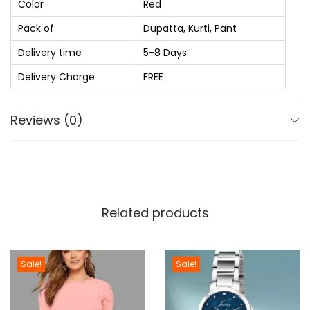
Color
Red
₨
1
s
,
Pack of
Dupatta, Kurti, Pant
e
1
1
R
Delivery time
5-8 Days
,
2
a
Delivery Charge
FREE
6
0
y
9
.
o
Reviews (0)
0
0
n
.
0
K
0
.
u
0
r
.
t
Related products
i
P
a
Sale!
Sale!
n
t