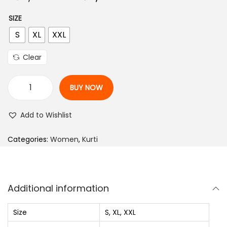
r
u
n
SIZE
i
r
S
XL
XXL
g
r
i
e
Clear
n
n
a
t
BUY NOW
l
p
W
p
r
o
Add to Wishlist
r
i
m
i
c
e
Categories:
Women
,
Kurti
c
e
n
e
i
V
w
s
i
Additional information
a
:
s
s
₨
c
Size
S, XL, XXL
:
o