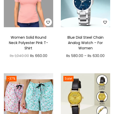
D
u
p
a
t
Women Solid Round
Blue Dial Steel Chain
t
Neck Polyester Pink T-
Analog Watch – For
a
Shirt
Women
S
O
C
P
₨
1,040.00
₨
660.00
₨
580.00
–
₨
630.00
e
r
u
r
t
i
r
i
q
g
r
c
-37%
Sale!
u
i
e
e
a
n
n
r
n
a
t
a
t
l
p
n
i
p
r
g