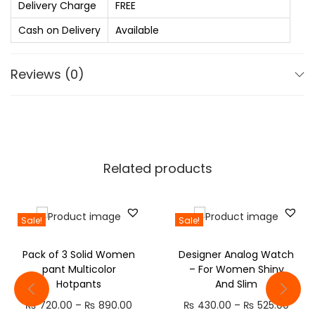
.
n
Delivery Charge
FREE
0
,
Cash on Delivery
Available
0
S
.
t
Reviews (0)
y
l
i
s
h
Related products
t
r
e
Sale!
Sale!
n
Pack of 3 Solid Women
Designer Analog Watch
d
pant Multicolor
– For Women Shiny
y
Hotpants
And Slim
j
P
P
₨
720.00
–
₨
890.00
₨
430.00
–
₨
525.00