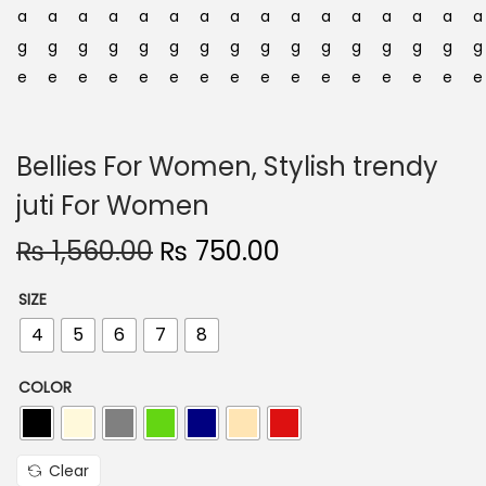
n
Bellies For Women, Stylish trendy
juti For Women
O
C
₨
1,560.00
₨
750.00
r
u
SIZE
i
r
4
5
6
7
8
g
r
i
e
COLOR
n
n
a
t
l
p
Clear