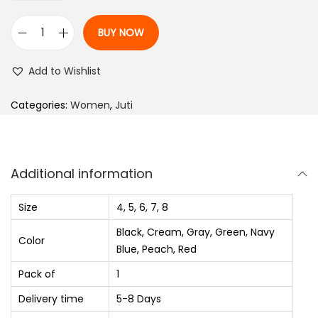
p
r
r
i
BUY NOW
i
c
B
c
e
e
Add to Wishlist
e
i
l
w
s
l
Categories:
Women
,
Juti
a
:
i
s
₨
e
:
s
Additional information
₨
7
F
5
o
Size
4, 5, 6, 7, 8
1
0
r
Black, Cream, Gray, Green, Navy
,
.
W
Color
Blue, Peach, Red
5
0
o
Pack of
1
6
0
m
0
.
Delivery time
5-8 Days
e