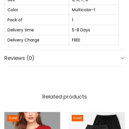
:
t
Color
Multicolor-1
₨
1
e
,
Pack of
1
S
2
1
h
Delivery time
5-8 Days
,
7
o
Delivery Charge
FREE
1
0
e
0
.
s
Reviews (0)
0
0
F
.
0
o
0
.
r
0
G
.
i
Related products
r
l
s
Sale!
Sale!
a