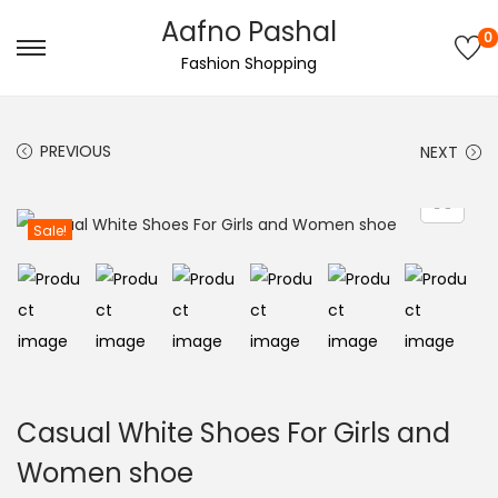
Aafno Pashal
0
S
S
Fashion Shopping
k
k
i
i
PREVIOUS
NEXT
p
p
t
t
o
o
Sale!
n
c
a
o
v
n
i
t
g
e
a
n
Casual White Shoes For Girls and
t
t
Women shoe
i
o