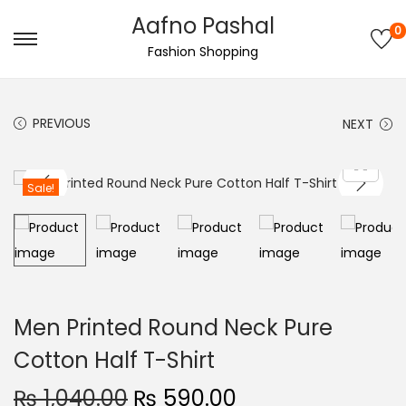
Aafno Pashal
0
S
S
Fashion Shopping
k
k
i
i
PREVIOUS
NEXT
p
p
t
t
o
o
Sale!
n
c
a
o
v
n
i
t
g
e
Men Printed Round Neck Pure
a
n
Cotton Half T-Shirt
t
t
i
O
C
₨
1,040.00
₨
590.00
o