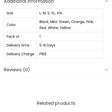
Additional information
₨
5
t
9
e
Size
L, M, S, XL, XXL
1
0
d
Black, Mint Green, Orange, Pink,
,
.
R
Color
Red, White, Yellow
0
0
o
Pack of
1
4
0
u
0
.
Delivery time
5-8 Days
n
.
d
Delivery Charge
FREE
0
N
0
e
Reviews (0)
.
c
k
P
u
r
Related products
e