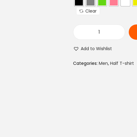
a
Clear
l
p
r
M
i
e
c
Add to Wishlist
n
e
T
Categories:
Men
,
Half T-shirt
w
y
a
p
s
o
:
g
₨
r
a
9
p
4
h
0