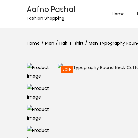
Aafno Pashal
Home
S
S
Fashion Shopping
k
k
i
i
Home
/
Men
/
Half T-shirt
/
Men Typography Round 
p
p
t
t
o
o
n
c
Sale!
a
o
v
n
i
t
g
e
a
n
t
t
i