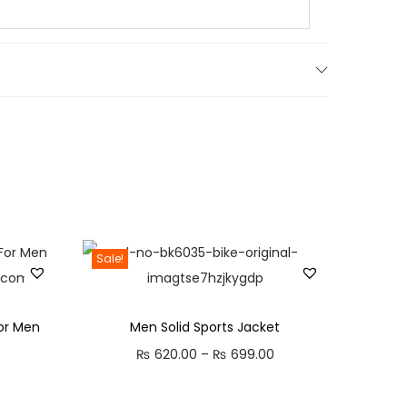
Sale!
or Men
Men Solid Sports Jacket
C
P
₨
620.00
–
₨
699.00
u
r
i