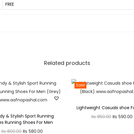
q
FREE
u
a
n
t
i
t
y
Related products
Sale!
Lightweight Casuals shoe F
dy & Stylish Sport Running
O
₨
850.00
₨
590.00
es Running Shoes For Men
r
O
C
₨
800.00
₨
580.00
i
r