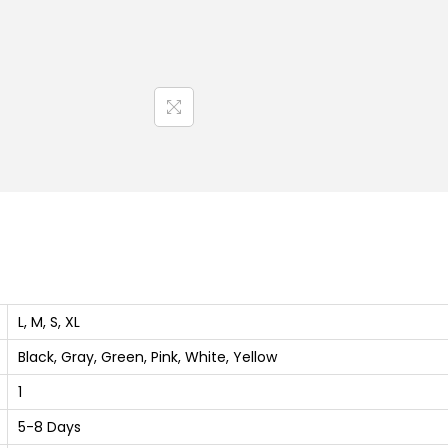
B
l
e
n
d
H
a
l
f
T
-
S
L, M, S, XL
h
Black, Gray, Green, Pink, White, Yellow
i
1
r
t
5-8 Days