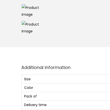
Additional information
Size
Color
Pack of
Delivery time