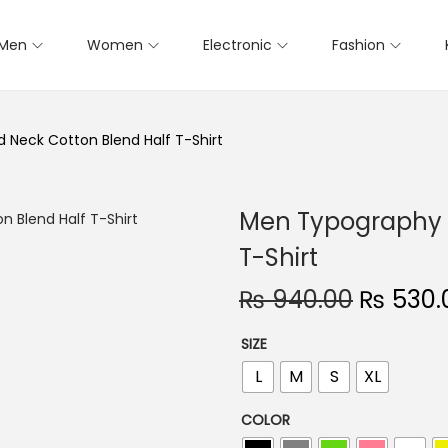
Men
Women
Electronic
Fashion
Neck Cotton Blend Half T-Shirt
Men Typography 
T-Shirt
O
₨
940.00
₨
530.
r
SIZE
i
L
M
S
XL
g
i
COLOR
n