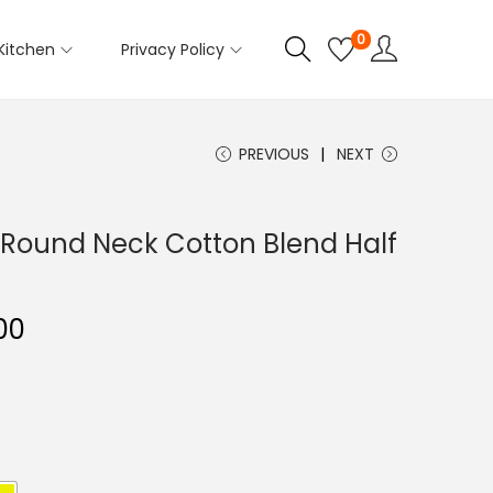
0
Kitchen
Privacy Policy
PREVIOUS
NEXT
Round Neck Cotton Blend Half
C
00
u
r
r
e
n