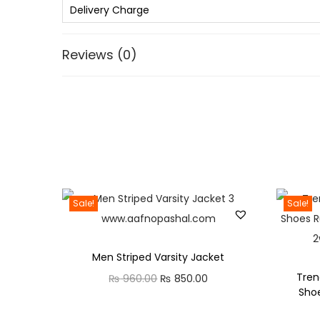
Delivery Charge
Reviews (0)
Sale!
Sale!
Men Striped Varsity Jacket
Tren
O
C
₨
960.00
₨
850.00
Sho
r
u
i
r