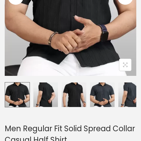
n
Men Regular Fit Solid Spread Collar
Casual Half Shirt