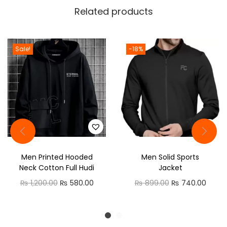
e
Related products
a
d
C
Sale!
-18%
o
l
l
a
r
C
a
Men Printed Hooded
Men Solid Sports
s
Neck Cotton Full Hudi
Jacket
u
O
C
O
C
₨
1,200.00
₨
580.00
₨
899.00
₨
740.00
a
r
u
r
u
l
i
r
i
r
H
g
r
g
r