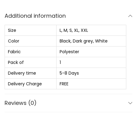
s
₨
g
:
u
Additional information
₨
5
l
8
a
Size
L, M, S, XL, XXL
1
0
r
Color
Black, Dark grey, White
,
.
F
Fabric
Polyester
2
0
i
0
0
t
Pack of
1
0
.
S
Delivery time
5-8 Days
.
o
Delivery Charge
FREE
0
l
0
i
Reviews (0)
.
d
S
p
r