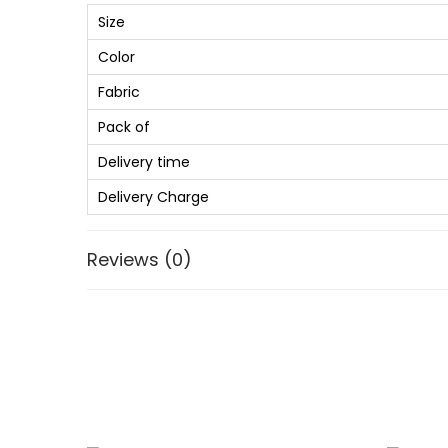
Size
Color
Fabric
Pack of
Delivery time
Delivery Charge
Reviews (0)