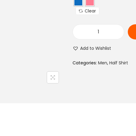
a
Clear
l
p
r
M
i
e
c
Add to Wishlist
n
e
R
Categories:
Men
,
Half Shirt
w
e
a
g
s
u
:
l
₨
a
r
1
F
,
i
1