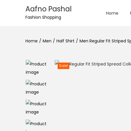
Aafno Pashal
Home
S
S
Fashion Shopping
k
k
i
i
Home
/
Men
/
Half Shirt
/
Men Regular Fit Striped S
p
p
t
t
o
o
n
c
Sale!
a
o
v
n
i
t
g
e
a
n
t
t
i