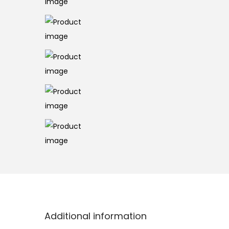
o
n
Additional information