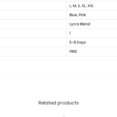
t
8
L, M, S, XL, XXL
S
0
Blue, Pink
t
.
r
Lycra Blend
0
i
0
1
p
.
5-8 Days
e
FREE
d
S
p
r
e
a
d
Related products
C
o