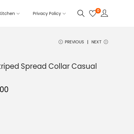
0
Kitchen
Privacy Policy
PREVIOUS
NEXT
triped Spread Collar Casual
C
.00
u
r
r
e
n