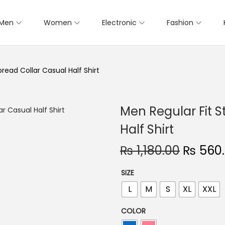
Men
Women
Electronic
Fashion
pread Collar Casual Half Shirt
Men Regular Fit S
Half Shirt
O
₨
1,180.00
₨
560
r
SIZE
i
L
M
S
XL
XXL
g
i
COLOR
n