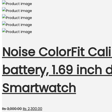
Noise ColorFit Ca
battery, 1.69 inch
Smartwatch
Original
Current
₨
3,000.00
₨
2,300.00