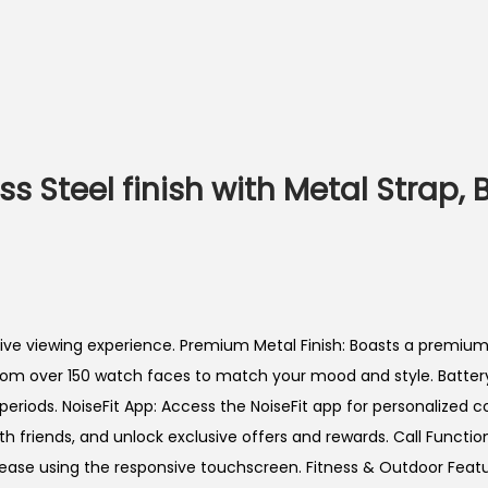
ess Steel finish with Metal Strap,