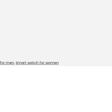
for men
,
Smart watch for women