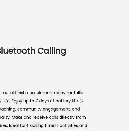
 Bluetooth Calling