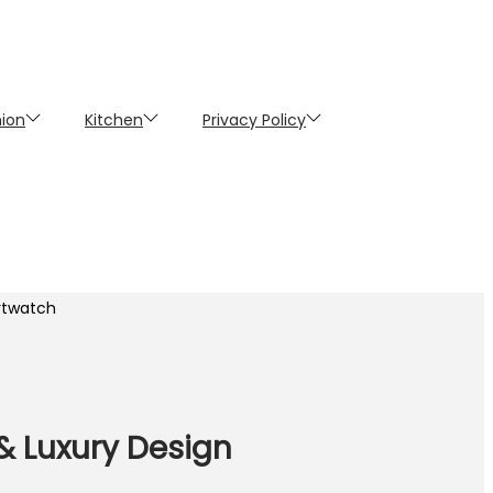
hion
Kitchen
Privacy Policy
artwatch
 & Luxury Design