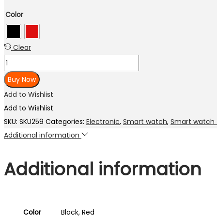
price
price
Color
was:
is:
₨ 3,000.00.
₨ 2,300.00.
Clear
Noise
ColorFit
Buy Now
Caliber
Add to Wishlist
Smart
Add to Wishlist
Watch
SKU:
SKU259
Categories:
Electronic
,
Smart watch
,
Smart watch 
with
Additional information
15-
day
Additional information
battery,
1.69
inch
display,
Color
Black, Red