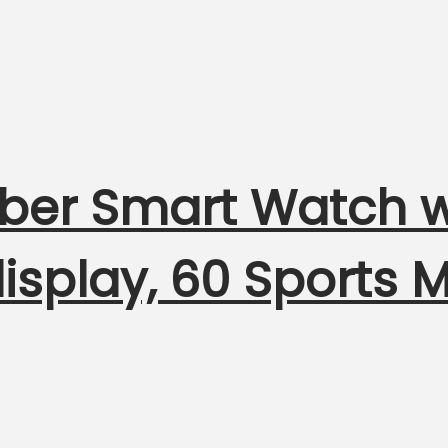
liber Smart Watch 
 display, 60 Sports