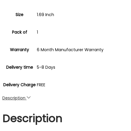
60
Sports
Size
1.69 Inch
Modes
Smartwatch
Pack of
1
quantity
Warranty
6 Month Manufacturer Warranty
Delivery time
5-8 Days
Delivery Charge
FREE
Description
Description