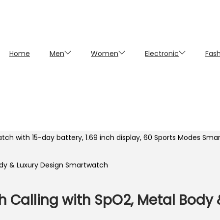
Home
Men
Women
Electronic
Fas
atch with 15-day battery, 1.69 inch display, 60 Sports Modes Sm
oth Calling with SpO2, Metal Body