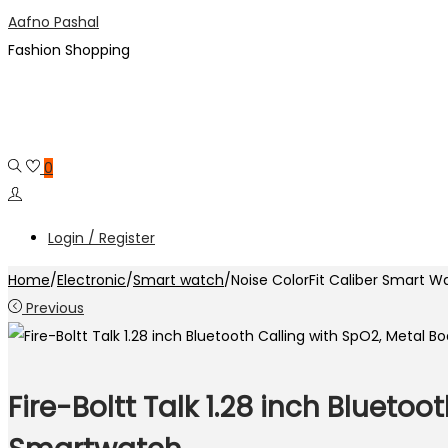
Skip
Skip
Aafno Pashal
to
to
Fashion Shopping
navigation
content
0
Login / Register
Home
/
Electronic
/
Smart watch
/
Noise ColorFit Caliber Smart W
Previous
Fire-Boltt Talk 1.28 inch Blueto