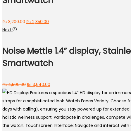
Smartwatch
Original
Current
₨
3,200.00
₨
2,350.00
price
price
Next
was:
is:
₨ 3,200.00.
₨ 2,350.00.
Noise Mettle 1.4” display, Stainl
Smartwatch
Original
Current
₨
4,500.00
₨
3,640.00
price
price
was:
is:
₨ 4,500.00.
₨ 3,640.00.