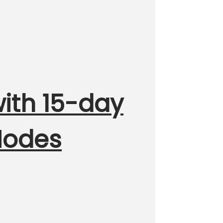
with 15-day
 Modes