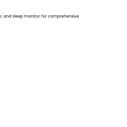
or, and sleep monitor for comprehensive