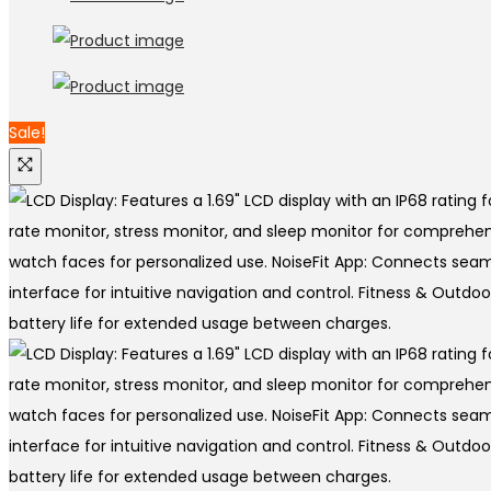
Sale!