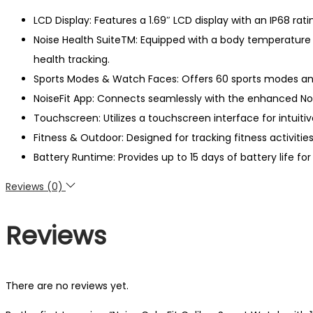
LCD Display: Features a 1.69″ LCD display with an IP68 ratin
Noise Health SuiteTM: Equipped with a body temperature 
health tracking.
Sports Modes & Watch Faces: Offers 60 sports modes and
NoiseFit App: Connects seamlessly with the enhanced Nois
Touchscreen: Utilizes a touchscreen interface for intuiti
Fitness & Outdoor: Designed for tracking fitness activiti
Battery Runtime: Provides up to 15 days of battery life 
Reviews (0)
Reviews
There are no reviews yet.