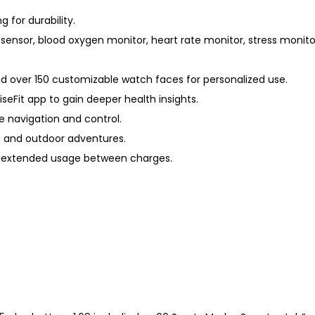
g for durability.
sensor, blood oxygen monitor, heart rate monitor, stress monit
 over 150 customizable watch faces for personalized use.
eFit app to gain deeper health insights.
ve navigation and control.
es and outdoor adventures.
for extended usage between charges.