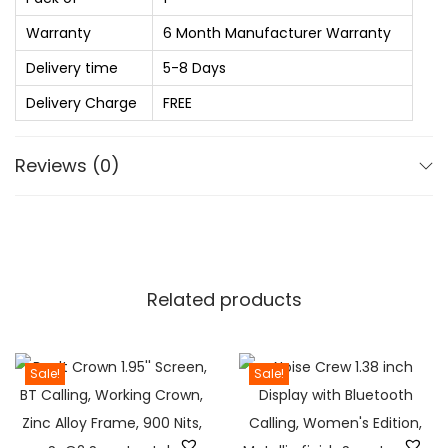
.
S
0
S
Warranty
6 Month Manufacturer Warranty
0
E
Delivery time
5-8 Days
t
l
Delivery Charge
FREE
h
e
r
c
Reviews (0)
o
t
u
r
g
i
h
c
₨
j
Related products
u
1
g
,
a
Sale!
Sale!
3
n
9
d