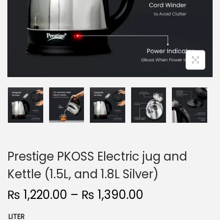
n
Prestige PKOSS Electric jug and
Kettle (1.5L, and 1.8L Silver)
P
₨
1,220.00
–
₨
1,390.00
r
LITER