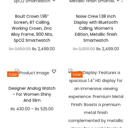
0
K
.
e
0
Boult Crown 1.95”
Noise Crew 1.38 inch
t
Screen, BT Calling,
Display with Bluetooth
0
t
Working Crown, Zinc
Calling, Women’s
l
Alloy Frame, 900 Nits,
Edition, Metallic finish
SpO2 Smartwatch
Smartwatch
e
O
C
O
C
(
₨
3,550.00
₨
2,499.00
₨
3,200.00
₨
2,499.00
r
u
r
u
1
i
r
i
r
.
g
r
g
r
5
Sale!
Sale!
i
e
i
e
L
Designer Analog Watch
n
n
n
n
,
– For Women Shiny
a
t
a
t
a
And Slim
l
p
l
p
n
P
₨
430.00
–
₨
525.00
p
r
p
r
d
r
r
i
r
i
1
i