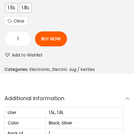
i
1.5L
1.8L
c
e
Clear
r
a
BUY NOW
n
P
g
r
Add to Wishlist
e
e
:
s
Categories:
Electronic
,
Electric Jug / kettles
₨
t
i
1
g
Additional information
,
e
2
P
Liter
1.5L, 1.8L
2
K
Color
Black, Silver
0
O
Pack of
1