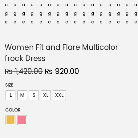
n
Women Fit and Flare Multicolor
frock Dress
O
C
₨
1,420.00
₨
920.00
r
u
SIZE
i
r
L
M
S
XL
XXL
g
r
i
e
COLOR
n
n
a
t
l
p