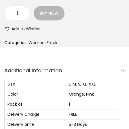
p
r
r
i
BUY NOW
i
c
W
c
e
o
Add to Wishlist
e
i
m
w
s
e
Categories:
Women
,
Frock
a
:
n
s
₨
F
:
i
Additional information
₨
9
t
2
a
Size
L, M, S, XL, XXL
1
0
n
Color
Orange, Pink
,
.
d
Pack of
1
4
0
F
2
0
l
Delivery Charge
FREE
0
.
a
Delivery time
5-8 Days