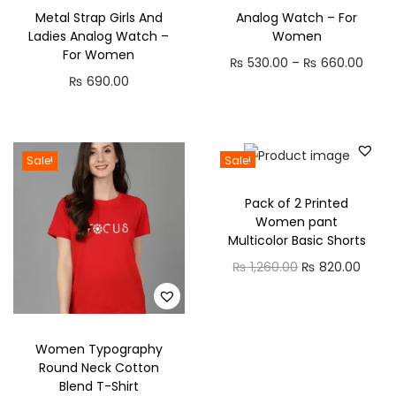
k
Metal Strap Girls And
Analog Watch – For
D
Ladies Analog Watch –
Women
r
For Women
P
₨
530.00
–
₨
660.00
e
₨
690.00
r
s
i
s
c
q
e
Sale!
Sale!
u
r
a
Pack of 2 Printed
a
Women pant
n
n
Multicolor Basic Shorts
t
g
O
C
₨
1,260.00
₨
820.00
i
e
r
u
t
:
i
r
y
₨
g
r
Women Typography
i
e
Round Neck Cotton
5
Blend T-Shirt
n
n