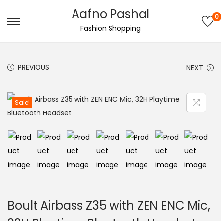
Aafno Pashal
0
S
S
Fashion Shopping
k
k
i
i
PREVIOUS
NEXT
p
p
t
t
o
o
Sale!
n
c
a
o
v
n
i
t
g
e
a
n
t
t
Boult Airbass Z35 with ZEN ENC Mic,
i
o