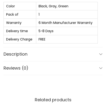
s
₨
b
Color
Black, Gray, Green
:
a
Pack of
1
₨
2
s
,
Warranty
6 Month Manufacturer Warranty
s
2
0
Z
Delivery time
5-8 Days
,
2
3
Delivery Charge
FREE
8
0
5
5
.
w
Description
0
0
i
.
0
t
Reviews (0)
0
.
h
0
Z
.
E
N
E
Related products
N