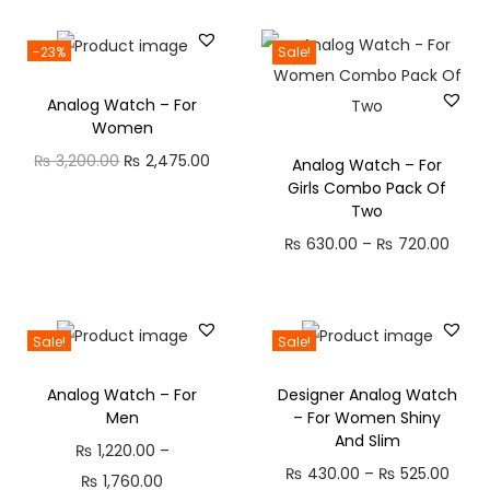
C
M
-23%
Sale!
i
Analog Watch – For
c
Women
,
O
C
₨
3,200.00
₨
2,475.00
Analog Watch – For
3
Girls Combo Pack Of
r
u
2
Two
i
r
H
P
₨
630.00
–
₨
720.00
g
r
P
r
i
e
l
i
n
n
a
c
Sale!
Sale!
a
t
y
e
l
p
t
Analog Watch – For
Designer Analog Watch
r
p
r
i
Men
– For Women Shiny
a
r
i
And Slim
m
₨
1,220.00
–
n
i
c
P
₨
430.00
–
₨
525.00
e
P
₨
1,760.00
g