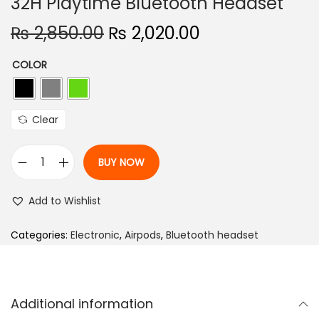
32H Playtime Bluetooth Headset
n
O
C
₨
2,850.00
₨
2,020.00
r
u
COLOR
i
r
g
r
i
e
Clear
n
n
a
t
BUY NOW
l
p
B
p
r
o
Add to Wishlist
r
i
u
i
c
l
Categories:
Electronic
,
Airpods
,
Bluetooth headset
c
e
t
e
i
A
w
s
i
Additional information
a
:
r